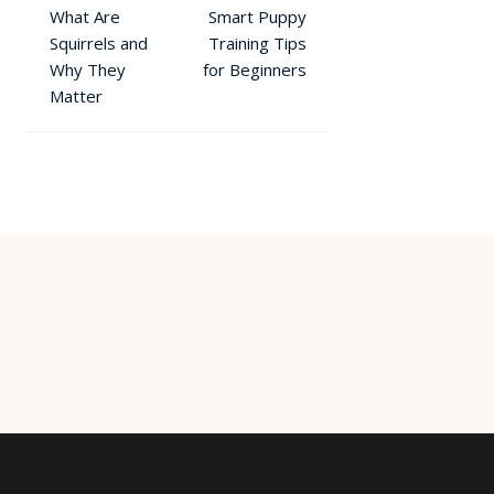
What Are
Smart Puppy
Squirrels and
Training Tips
Why They
for Beginners
Matter