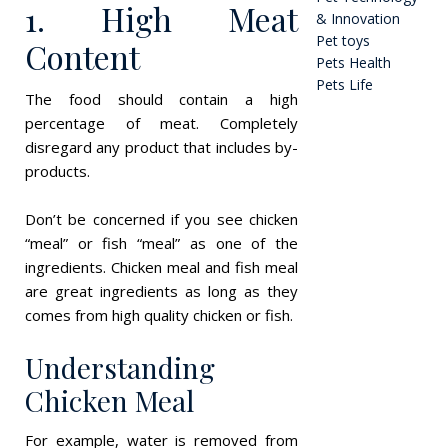
1. High Meat
& Innovation
Pet toys
Content
Pets Health
Pets Life
The food should contain a high
percentage of meat. Completely
disregard any product that includes by-
products.
Don’t be concerned if you see chicken
“meal” or fish “meal” as one of the
ingredients. Chicken meal and fish meal
are great ingredients as long as they
comes from high quality chicken or fish.
Understanding
Chicken Meal
For example, water is removed from