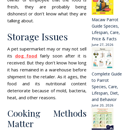
fresh, they are probably being
dishonest or don’t know what they are
Macaw Parrot
talking about.
Guide Species,
Lifespan, Care,
Storage Issues
Price & Facts
June 27, 2026
A pet supermarket may or may not sell
its
dog food
fairly soon after it is
received. But they don’t know how long
it has remained in a warehouse before
Complete Guide
shipment to the retailer. As it ages, the
to Parrot
food and its nutritional content
Species, Care,
deteriorate because of mold, bacteria,
Lifespan, Diet,
heat, and other reasons.
and Behavior
June 20, 2026
Cooking Methods
Matter