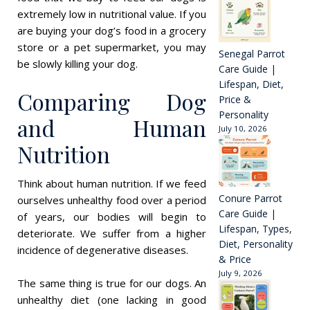
extremely low in nutritional value. If you
are buying your dog’s food in a grocery
store or a pet supermarket, you may
Senegal Parrot
be slowly killing your dog.
Care Guide |
Lifespan, Diet,
Comparing Dog
Price &
Personality
and Human
July 10, 2026
Nutrition
Think about human nutrition. If we feed
Conure Parrot
ourselves unhealthy food over a period
Care Guide |
of years, our bodies will begin to
Lifespan, Types,
deteriorate. We suffer from a higher
Diet, Personality
incidence of degenerative diseases.
& Price
July 9, 2026
The same thing is true for our dogs. An
unhealthy diet (one lacking in good