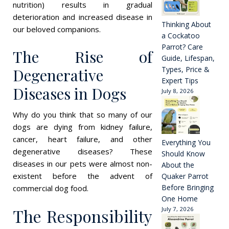
nutrition) results in gradual
deterioration and increased disease in
Thinking About
our beloved companions.
a Cockatoo
Parrot? Care
The Rise of
Guide, Lifespan,
Types, Price &
Degenerative
Expert Tips
Diseases in Dogs
July 8, 2026
Why do you think that so many of our
dogs are dying from kidney failure,
cancer, heart failure, and other
Everything You
degenerative diseases? These
Should Know
diseases in our pets were almost non-
About the
existent before the advent of
Quaker Parrot
Before Bringing
commercial dog food.
One Home
The Responsibility
July 7, 2026