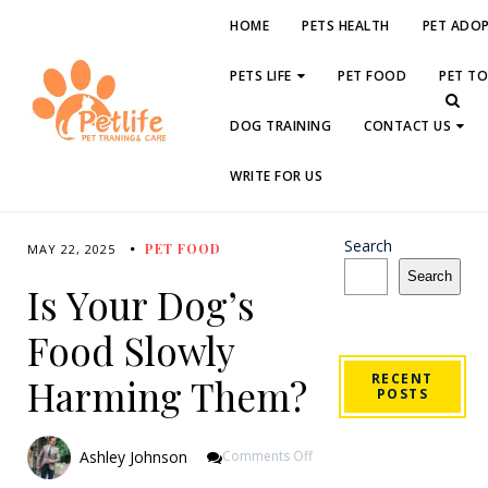
HOME
PETS HEALTH
PET ADO
PETS LIFE
PET FOOD
PET T
DOG TRAINING
CONTACT US
WRITE FOR US
Search
PET FOOD
MAY 22, 2025
Search
Is Your Dog’s
Food Slowly
RECENT
Harming Them?
POSTS
On
Ashley Johnson
Comments Off
Is
Your