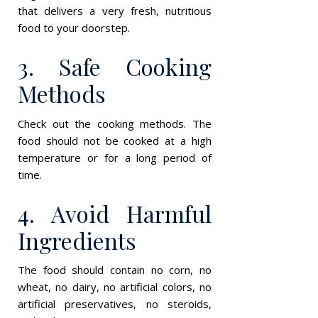
that delivers a very fresh, nutritious
food to your doorstep.
3. Safe Cooking
Methods
Check out the cooking methods. The
food should not be cooked at a high
temperature or for a long period of
time.
4. Avoid Harmful
Ingredients
The food should contain no corn, no
wheat, no dairy, no artificial colors, no
artificial preservatives, no steroids,