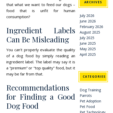
ARCHIVES
that what we want to feed our dogs –
food that is unfit for human
July 2026
consumption?
June 2026
February 2026
Ingredient Labels
August 2025
Can Be Misleading
July 2025
June 2025
May 2025
You can’t properly evaluate the quality
April 2025
of a dog food by simply reading an
ingredient label. The label may say it is
a “premium” or “top quality” food, but it
may be far from that.
CATEGORIES
Recommendations
Dog Training
for Finding a Good
Parrots
Pet Adoption
Dog Food
Pet Food
Pet Technology