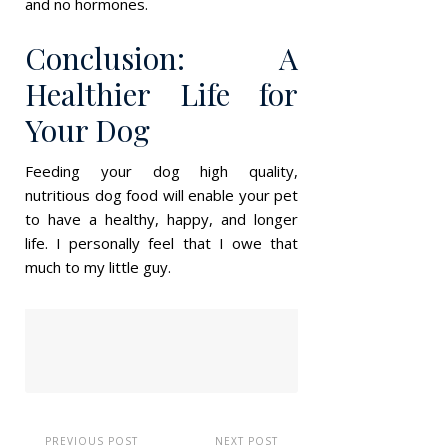
and no hormones.
Conclusion: A
Healthier Life for
Your Dog
Feeding your dog high quality,
nutritious dog food will enable your pet
to have a healthy, happy, and longer
life. I personally feel that I owe that
much to my little guy.
PREVIOUS POST
NEXT POST