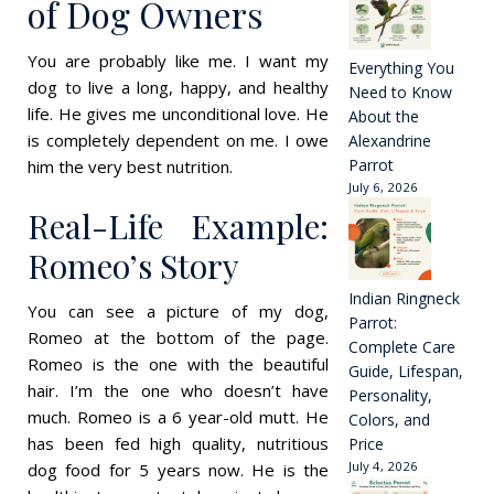
of Dog Owners
You are probably like me. I want my
Everything You
dog to live a long, happy, and healthy
Need to Know
life. He gives me unconditional love. He
About the
is completely dependent on me. I owe
Alexandrine
Parrot
him the very best nutrition.
July 6, 2026
Real-Life Example:
Romeo’s Story
Indian Ringneck
You can see a picture of my dog,
Parrot:
Romeo at the bottom of the page.
Complete Care
Romeo is the one with the beautiful
Guide, Lifespan,
hair. I’m the one who doesn’t have
Personality,
much. Romeo is a 6 year-old mutt. He
Colors, and
has been fed high quality, nutritious
Price
July 4, 2026
dog food for 5 years now. He is the