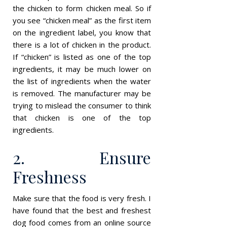
the chicken to form chicken meal. So if
you see “chicken meal” as the first item
on the ingredient label, you know that
there is a lot of chicken in the product.
If “chicken” is listed as one of the top
ingredients, it may be much lower on
the list of ingredients when the water
is removed. The manufacturer may be
trying to mislead the consumer to think
that chicken is one of the top
ingredients.
2. Ensure
Freshness
Make sure that the food is very fresh. I
have found that the best and freshest
dog food comes from an online source