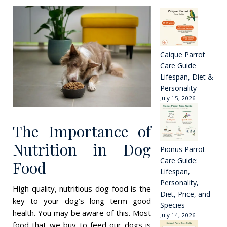
Dog’s
Food
Slowly
Harming
Them?
Caique Parrot
Care Guide
Lifespan, Diet &
Personality
July 15, 2026
The Importance of
Nutrition in Dog
Pionus Parrot
Care Guide:
Food
Lifespan,
Personality,
High quality, nutritious dog food is the
Diet, Price, and
key to your dog’s long term good
Species
health. You may be aware of this. Most
July 14, 2026
food that we buy to feed our dogs is