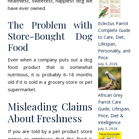
healthiest, sweetest, happiest dog we
have ever owned.
The Problem with
Eclectus Parrot
Complete Guide
Store-Bought Dog
to Care, Diet,
Food
Lifespan,
Personality, and
Price
Even when a company puts out a dog
July 3, 2026
food product that is somewhat
nutritious, it is probably 6–18 months
old if it is sold in a grocery store or pet
supermarket.
African Grey
Parrot Care
Misleading Claims
Guide, Lifespan,
About Freshness
Price, Diet &
Intelligence
July 2, 2026
If you are told by a pet product store
owner or employee that the food is