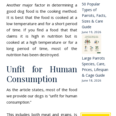
50 Popular
Another major factor in determining a
Types of
good dog food is the cooking method.
Parrots, Facts,
It is best that the food is cooked at a
Sizes & Care
low temperature and for a short period
Guide
of time. If you find a food that that
June 19, 2026
claims it is high in nutrition but is
cooked at a high temperature or for a
long period of time, most of the
nutrition has been destroyed.
Large Parrots
Species, Care,
Unfit for Human
Prices, Lifespan
& Cage Guide
Consumption
June 18, 2026
As the article states, most of the food
we provide our dogs is “unfit for human
consumption.”
This includes both meat and grains. Is