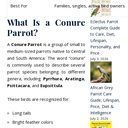
Best For
Families, singles, active bird owners
What Is a Conure
Eclectus Parrot
Complete Guide
Parrot?
to Care, Diet,
Lifespan,
A
Conure Parrot
is a group of small to
Personality, and
medium-sized parrots native to Central
Price
and South America. The word “conure”
July 3, 2026
is commonly used to describe several
parrot species belonging to different
genera, including
Pyrrhura
,
Aratinga
,
Psittacara
, and
Eupsittula
.
African Grey
Parrot Care
These birds are recognized for:
Guide, Lifespan,
Price, Diet &
Long tails
Intelligence
July 2, 2026
Bright feather colors