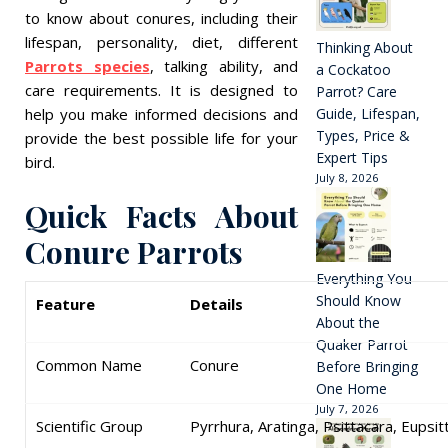
to know about conures, including their
lifespan, personality, diet, different
Thinking About
Parrots species
, talking ability, and
a Cockatoo
care requirements. It is designed to
Parrot? Care
help you make informed decisions and
Guide, Lifespan,
Types, Price &
provide the best possible life for your
Expert Tips
bird.
July 8, 2026
Quick Facts About
Conure Parrots
Everything You
Should Know
Feature
Details
About the
Quaker Parrot
Common Name
Conure
Before Bringing
One Home
July 7, 2026
Scientific Group
Pyrrhura, Aratinga, Psittacara, Eupsi