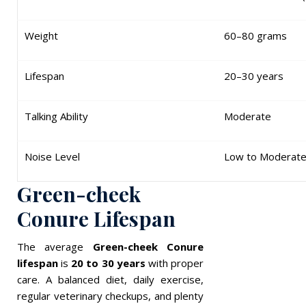
Weight
60–80 grams
Lifespan
20–30 years
Talking Ability
Moderate
Noise Level
Low to Moderat
Green-cheek
Conure Lifespan
The average
Green-cheek Conure
lifespan
is
20 to 30 years
with proper
care. A balanced diet, daily exercise,
regular veterinary checkups, and plenty