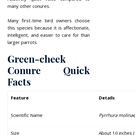
many other conures.
Many first-time bird owners choose
this species because it is affectionate,
intelligent, and easier to care for than
larger parrots.
Green-cheek
Conure Quick
Facts
Feature
Details
Scientific Name
Pyrrhura molina
Size
About 10 inches 