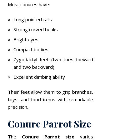
Most conures have:
Long pointed tails
Strong curved beaks
Bright eyes
Compact bodies
Zygodactyl feet (two toes forward
and two backward)
Excellent climbing ability
Their feet allow them to grip branches,
toys, and food items with remarkable
precision.
Conure Parrot Size
The
Conure Parrot size
varies