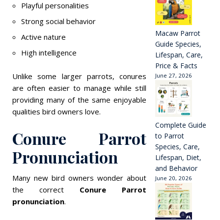
Playful personalities
Strong social behavior
Macaw Parrot
Active nature
Guide Species,
High intelligence
Lifespan, Care,
Price & Facts
Unlike some larger parrots, conures
June 27, 2026
are often easier to manage while still
providing many of the same enjoyable
qualities bird owners love.
Complete Guide
Conure Parrot
to Parrot
Species, Care,
Pronunciation
Lifespan, Diet,
and Behavior
Many new bird owners wonder about
June 20, 2026
the correct
Conure Parrot
pronunciation
.