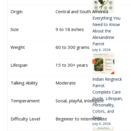
Origin
Central and South America
Everything You
Need to Know
Size
9 to 18 inches
About the
Alexandrine
Parrot
Weight
60 to 300 grams
July 6, 2026
Lifespan
15 to 30+ years
Indian Ringneck
Talking Ability
Moderate
Parrot:
Complete Care
Guide, Lifespan,
Temperament
Social, playful, intelligent
Personality,
Colors, and
Price
Difficulty Level
Beginner to Intermediate
July 4, 2026