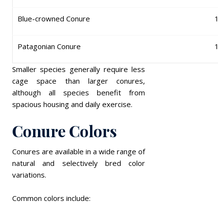
Blue-crowned Conure
Patagonian Conure
Smaller species generally require less
cage space than larger conures,
although all species benefit from
spacious housing and daily exercise.
Conure Colors
Conures are available in a wide range of
natural and selectively bred color
variations.
Common colors include: