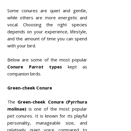
Some conures are quiet and gentle,
while others are more energetic and
vocal. Choosing the right species
depends on your experience, lifestyle,
and the amount of time you can spend
with your bird.
Below are some of the most popular
Conure Parrot types
kept as
companion birds.
Green-cheek Conure
The
Green-cheek Conure (Pyrrhura
molinae)
is one of the most popular
pet conures. It is known for its playful
personality, manageable size, and
relatively quiet voice compared to