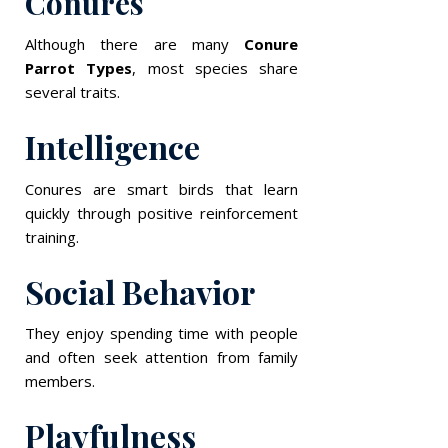
Conures
Although there are many
Conure
Parrot Types
, most species share
several traits.
Intelligence
Conures are smart birds that learn
quickly through positive reinforcement
training.
Social Behavior
They enjoy spending time with people
and often seek attention from family
members.
Playfulness