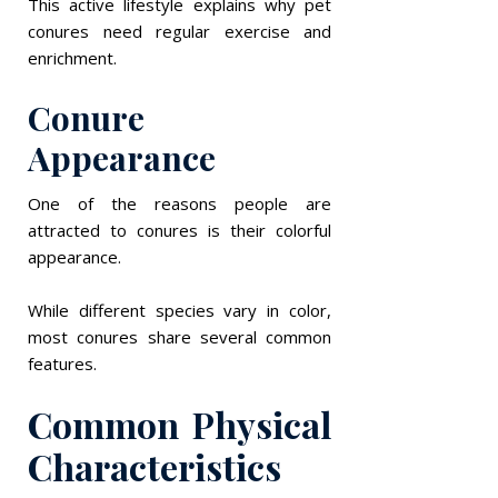
This active lifestyle explains why pet
conures need regular exercise and
enrichment.
Conure
Appearance
One of the reasons people are
attracted to conures is their colorful
appearance.
While different species vary in color,
most conures share several common
features.
Common Physical
Characteristics