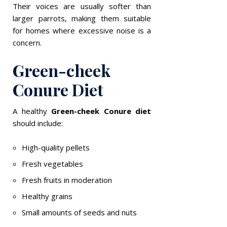
Their voices are usually softer than
larger parrots, making them suitable
for homes where excessive noise is a
concern.
Green-cheek
Conure Diet
A healthy
Green-cheek Conure diet
should include:
High-quality pellets
Fresh vegetables
Fresh fruits in moderation
Healthy grains
Small amounts of seeds and nuts