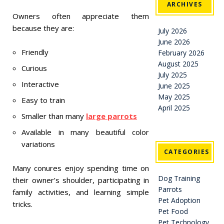
ARCHIVES
Owners often appreciate them
because they are:
July 2026
June 2026
Friendly
February 2026
August 2025
Curious
July 2025
Interactive
June 2025
May 2025
Easy to train
April 2025
Smaller than many
large parrots
Available in many beautiful color
variations
CATEGORIES
Many conures enjoy spending time on
Dog Training
their owner’s shoulder, participating in
Parrots
family activities, and learning simple
Pet Adoption
tricks.
Pet Food
Pet Technology