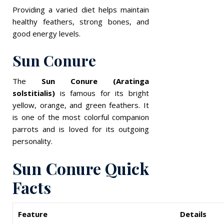
Providing a varied diet helps maintain
healthy feathers, strong bones, and
good energy levels.
Sun Conure
The
Sun Conure (Aratinga
solstitialis)
is famous for its bright
yellow, orange, and green feathers. It
is one of the most colorful companion
parrots and is loved for its outgoing
personality.
Sun Conure Quick
Facts
Feature
Details