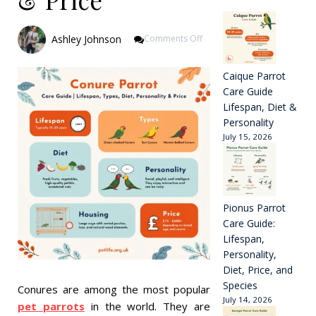
On
Ashley Johnson
Comments Off
Conure
Parrot
Care
Caique Parrot
Guide
Care Guide
|
Lifespan, Diet &
Lifespan,
Personality
Types,
July 15, 2026
Diet,
Personality
&
Price
Pionus Parrot
Care Guide:
Lifespan,
Personality,
Diet, Price, and
Species
Conures are among the most popular
July 14, 2026
pet parrots
in the world. They are