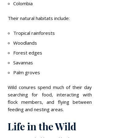
Colombia
Their natural habitats include:
Tropical rainforests
Woodlands
Forest edges
Savannas
Palm groves
Wild conures spend much of their day
searching for food, interacting with
flock members, and flying between
feeding and nesting areas.
Life in the Wild