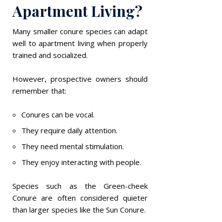
Apartment Living?
Many smaller conure species can adapt
well to apartment living when properly
trained and socialized.
However, prospective owners should
remember that:
Conures can be vocal.
They require daily attention.
They need mental stimulation.
They enjoy interacting with people.
Species such as the Green-cheek
Conure are often considered quieter
than larger species like the Sun Conure.