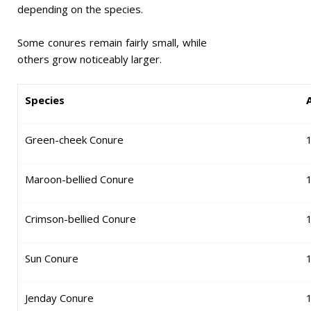
depending on the species.
Some conures remain fairly small, while
others grow noticeably larger.
Species
Green-cheek Conure
Maroon-bellied Conure
Crimson-bellied Conure
Sun Conure
Jenday Conure