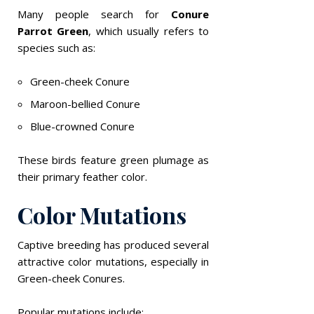
Many people search for
Conure
Parrot Green
, which usually refers to
species such as:
Green-cheek Conure
Maroon-bellied Conure
Blue-crowned Conure
These birds feature green plumage as
their primary feather color.
Color Mutations
Captive breeding has produced several
attractive color mutations, especially in
Green-cheek Conures.
Popular mutations include: