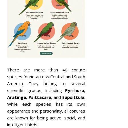
There are more than 40 conure
species found across Central and South
America. They belong to several
scientific groups, including
Pyrrhura
,
Aratinga
,
Psittacara
, and
Eupsittula
.
While each species has its own
appearance and personality, all conures
are known for being active, social, and
intelligent birds.