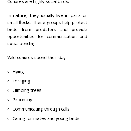
Conures are highly social birds.
In nature, they usually live in pairs or
small flocks. These groups help protect
birds from predators and provide
opportunities for communication and
social bonding.
Wild conures spend their day:
Flying
Foraging
Climbing trees
Grooming
Communicating through calls
Caring for mates and young birds