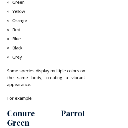
Green
Yellow
Orange
Red
Blue
Black
Grey
Some species display multiple colors on
the same body, creating a vibrant
appearance.
For example:
Conure Parrot
Green