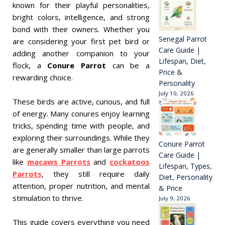
known for their playful personalities,
bright colors, intelligence, and strong
bond with their owners. Whether you
Senegal Parrot
are considering your first pet bird or
Care Guide |
adding another companion to your
Lifespan, Diet,
flock, a
Conure Parrot
can be a
Price &
rewarding choice.
Personality
July 10, 2026
These birds are active, curious, and full
of energy. Many conures enjoy learning
tricks, spending time with people, and
exploring their surroundings. While they
Conure Parrot
are generally smaller than large parrots
Care Guide |
like
macaws Parrots
and
cockatoos
Lifespan, Types,
Parrots
, they still require daily
Diet, Personality
attention, proper nutrition, and mental
& Price
stimulation to thrive.
July 9, 2026
This guide covers everything you need