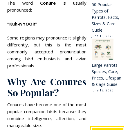
The word
Conure
is usually
50 Popular
pronounced:
Types of
Parrots, Facts,
“Kuh-NYOOR”
Sizes & Care
Guide
June 19, 2026
Some regions may pronounce it slightly
differently, but this is the most
commonly accepted pronunciation
among bird enthusiasts and avian
Large Parrots
professionals.
Species, Care,
Why Are Conures
Prices, Lifespan
& Cage Guide
So Popular?
June 18, 2026
Conures have become one of the most
popular companion birds because they
combine intelligence, affection, and
manageable size.