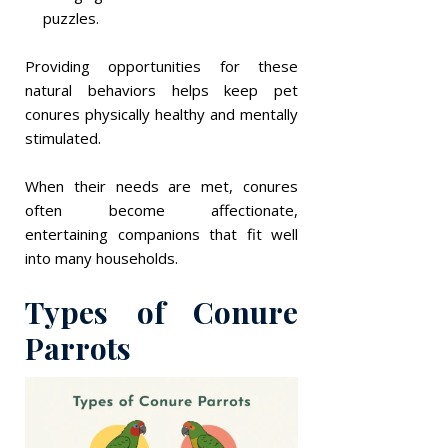
puzzles.
Providing opportunities for these
natural behaviors helps keep pet
conures physically healthy and mentally
stimulated.
When their needs are met, conures
often become affectionate,
entertaining companions that fit well
into many households.
Types of Conure
Parrots