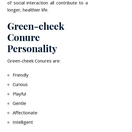
of social interaction all contribute to a
longer, healthier life.
Green-cheek
Conure
Personality
Green-cheek Conures are:
Friendly
Curious
Playful
Gentle
Affectionate
Intelligent