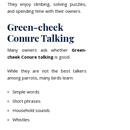
They enjoy climbing, solving puzzles,
and spending time with their owners.
Green-cheek
Conure Talking
Many owners ask whether
Green-
cheek Conure talking
is good.
While they are not the best talkers
among parrots, many birds learn:
Simple words
Short phrases
Household sounds
Whistles