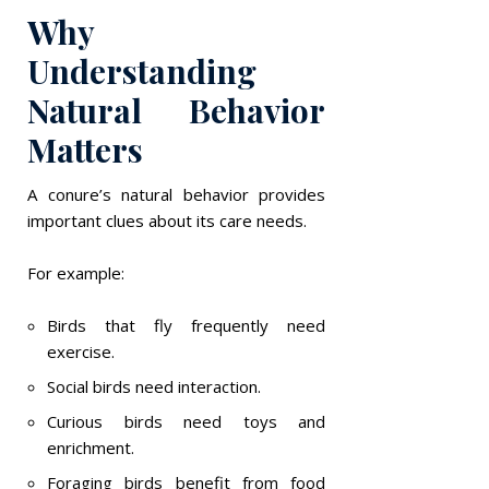
Why
Understanding
Natural Behavior
Matters
A conure’s natural behavior provides
important clues about its care needs.
For example:
Birds that fly frequently need
exercise.
Social birds need interaction.
Curious birds need toys and
enrichment.
Foraging birds benefit from food