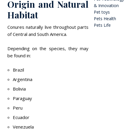
Origin and Natural
& Innovation
Habitat
Pet toys
Pets Health
Pets Life
Conures naturally live throughout parts
of Central and South America.
Depending on the species, they may
be found in:
Brazil
Argentina
Bolivia
Paraguay
Peru
Ecuador
Venezuela