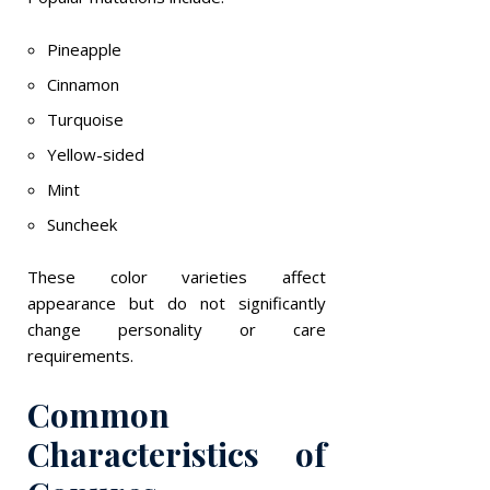
Pineapple
Cinnamon
Turquoise
Yellow-sided
Mint
Suncheek
These color varieties affect
appearance but do not significantly
change personality or care
requirements.
Common
Characteristics of