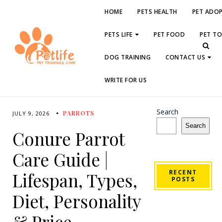
HOME
PETS HEALTH
PET ADO
PETS LIFE
PET FOOD
PET T
DOG TRAINING
CONTACT US
WRITE FOR US
Search
PARROTS
JULY 9, 2026
Search
Conure Parrot
Care Guide |
RECENT
Lifespan, Types,
POSTS
Diet, Personality
& Price