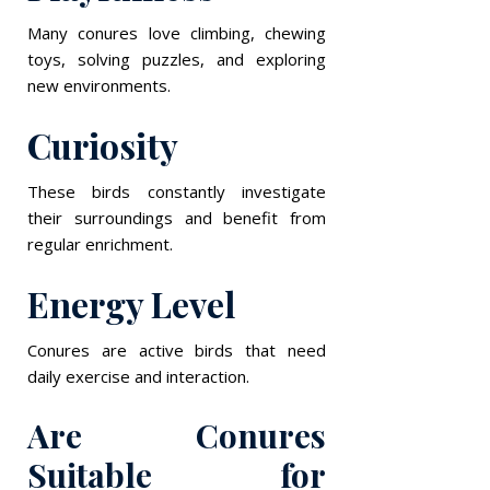
Many conures love climbing, chewing
toys, solving puzzles, and exploring
new environments.
Curiosity
These birds constantly investigate
their surroundings and benefit from
regular enrichment.
Energy Level
Conures are active birds that need
daily exercise and interaction.
Are Conures
Suitable for