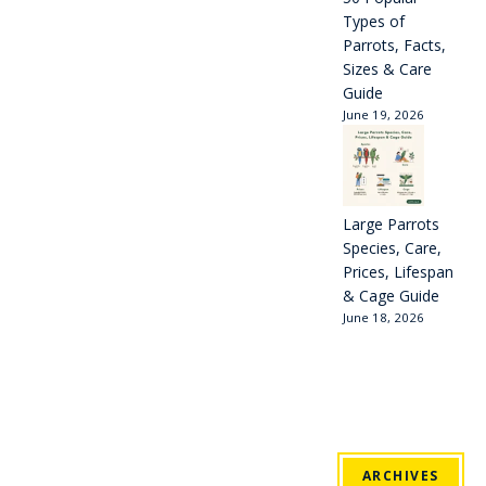
Types of
Parrots, Facts,
Sizes & Care
Guide
June 19, 2026
Large Parrots
Species, Care,
Prices, Lifespan
& Cage Guide
June 18, 2026
ARCHIVES