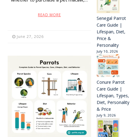
READ MORE
Senegal Parrot
Care Guide |
Lifespan, Diet,
June 27, 2026
Price &
Personality
July 10, 2026
Conure Parrot
Care Guide |
Lifespan, Types,
Diet, Personality
& Price
July 9, 2026