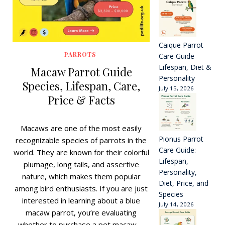
Caique Parrot
PARROTS
Care Guide
Lifespan, Diet &
Macaw Parrot Guide
Personality
Species, Lifespan, Care,
July 15, 2026
Price & Facts
Macaws are one of the most easily
Pionus Parrot
recognizable species of parrots in the
Care Guide:
world. They are known for their colorful
Lifespan,
plumage, long tails, and assertive
Personality,
nature, which makes them popular
Diet, Price, and
among bird enthusiasts. If you are just
Species
interested in learning about a blue
July 14, 2026
macaw parrot, you’re evaluating
whether to purchase a pet macaw,…