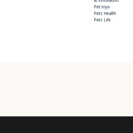
& Innovation
Pet toys
Pets Health
Pets Life