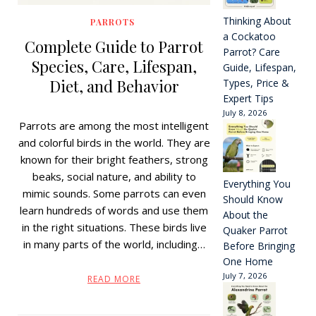
Thinking About
PARROTS
a Cockatoo
Complete Guide to Parrot
Parrot? Care
Species, Care, Lifespan,
Guide, Lifespan,
Diet, and Behavior
Types, Price &
Expert Tips
July 8, 2026
Parrots are among the most intelligent
and colorful birds in the world. They are
known for their bright feathers, strong
beaks, social nature, and ability to
Everything You
mimic sounds. Some parrots can even
Should Know
learn hundreds of words and use them
About the
in the right situations. These birds live
Quaker Parrot
in many parts of the world, including…
Before Bringing
One Home
July 7, 2026
READ MORE