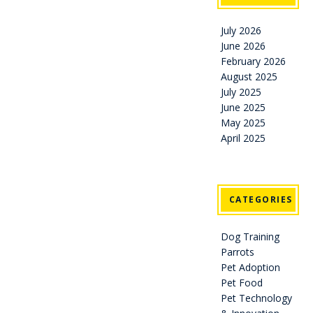
July 2026
June 2026
February 2026
August 2025
July 2025
June 2025
May 2025
April 2025
CATEGORIES
Dog Training
Parrots
Pet Adoption
Pet Food
Pet Technology