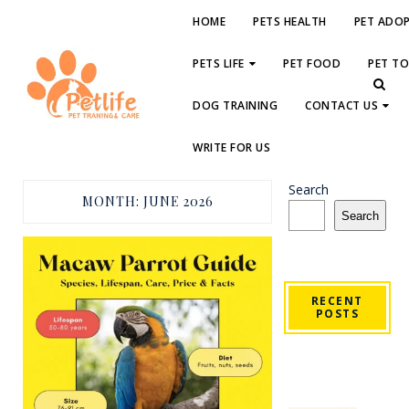
HOME
PETS HEALTH
PET ADO
PETS LIFE
PET FOOD
PET T
DOG TRAINING
CONTACT US
WRITE FOR US
Search
MONTH:
JUNE 2026
Search
RECENT
POSTS