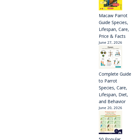
Macaw Parrot
Guide Species,
Lifespan, Care,
Price & Facts
June 27, 2026
Complete Guide
to Parrot
Species, Care,
Lifespan, Diet,
and Behavior
June 20, 2026
50 Popular