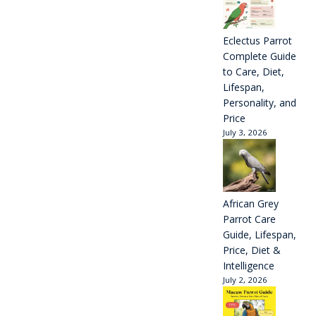
Eclectus Parrot
Complete Guide
to Care, Diet,
Lifespan,
Personality, and
Price
July 3, 2026
African Grey
Parrot Care
Guide, Lifespan,
Price, Diet &
Intelligence
July 2, 2026