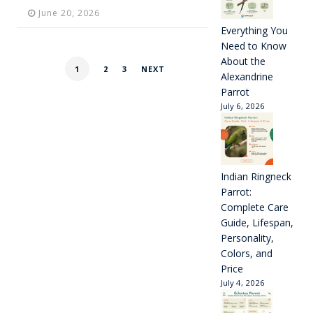
June 20, 2026
Everything You
Need to Know
About the
1
2
3
NEXT
Alexandrine
Parrot
July 6, 2026
Indian Ringneck
Parrot:
Complete Care
Guide, Lifespan,
Personality,
Colors, and
Price
July 4, 2026