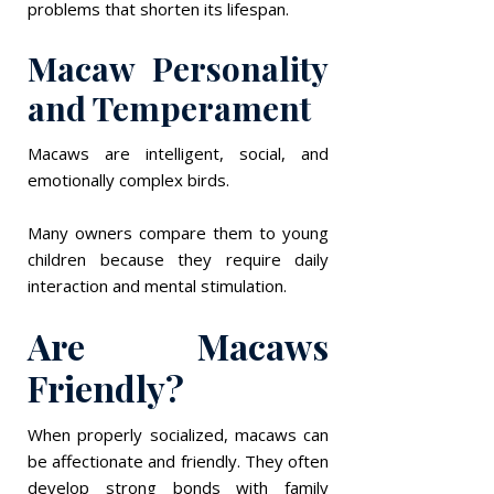
problems that shorten its lifespan.
Macaw Personality
and Temperament
Macaws are intelligent, social, and
emotionally complex birds.
Many owners compare them to young
children because they require daily
interaction and mental stimulation.
Are Macaws
Friendly?
When properly socialized, macaws can
be affectionate and friendly. They often
develop strong bonds with family