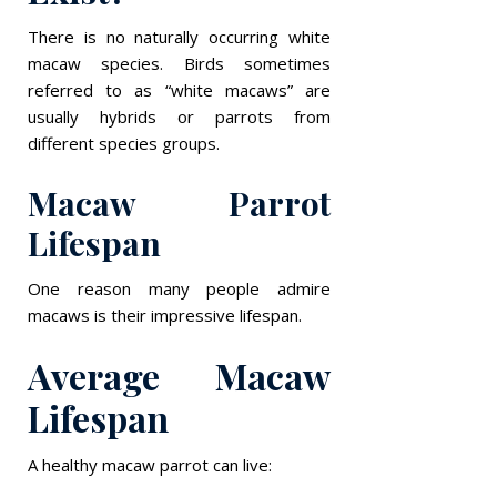
There is no naturally occurring white
macaw species. Birds sometimes
referred to as “white macaws” are
usually hybrids or parrots from
different species groups.
Macaw Parrot
Lifespan
One reason many people admire
macaws is their impressive lifespan.
Average Macaw
Lifespan
A healthy macaw parrot can live: