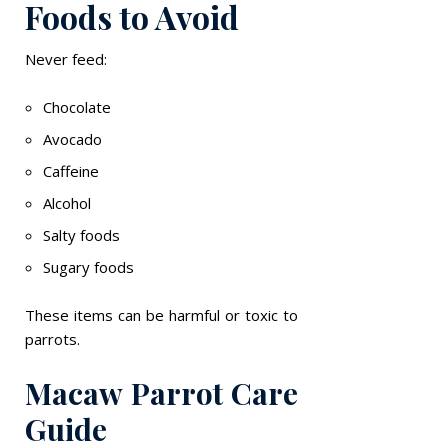
Foods to Avoid
Never feed:
Chocolate
Avocado
Caffeine
Alcohol
Salty foods
Sugary foods
These items can be harmful or toxic to
parrots.
Macaw Parrot Care
Guide