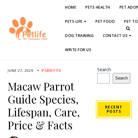
HOME
PETS HEALTH
PET ADO
PETS LIFE
PET FOOD
PET T
DOG TRAINING
CONTACT US
WRITE FOR US
Search
PARROTS
JUNE 27, 2026
Search
Macaw Parrot
Guide Species,
RECENT
Lifespan, Care,
POSTS
Price & Facts