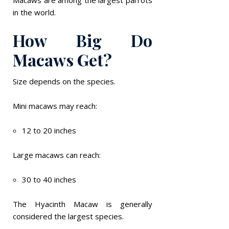
in the world.
How Big Do
Macaws Get?
Size depends on the species.
Mini macaws may reach:
12 to 20 inches
Large macaws can reach:
30 to 40 inches
The Hyacinth Macaw is generally
considered the largest species.