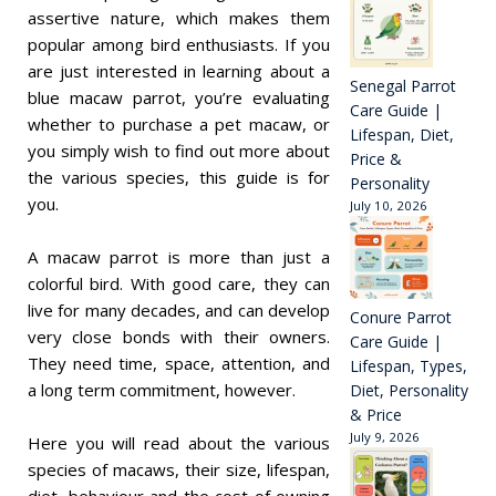
assertive nature, which makes them
popular among bird enthusiasts. If you
are just interested in learning about a
Senegal Parrot
blue macaw parrot, you’re evaluating
Care Guide |
whether to purchase a pet macaw, or
Lifespan, Diet,
you simply wish to find out more about
Price &
the various species, this guide is for
Personality
you.
July 10, 2026
A macaw parrot is more than just a
colorful bird. With good care, they can
live for many decades, and can develop
Conure Parrot
very close bonds with their owners.
Care Guide |
They need time, space, attention, and
Lifespan, Types,
a long term commitment, however.
Diet, Personality
& Price
July 9, 2026
Here you will read about the various
species of macaws, their size, lifespan,
diet, behaviour and the cost of owning