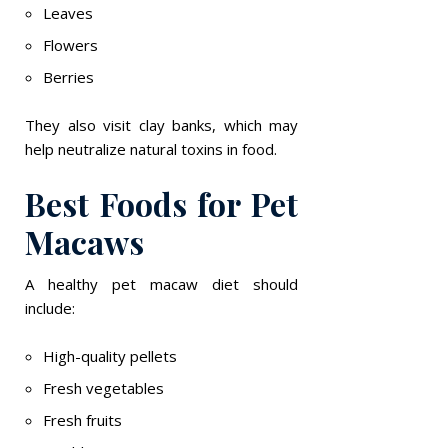
Leaves
Flowers
Berries
They also visit clay banks, which may
help neutralize natural toxins in food.
Best Foods for Pet
Macaws
A healthy pet macaw diet should
include:
High-quality pellets
Fresh vegetables
Fresh fruits