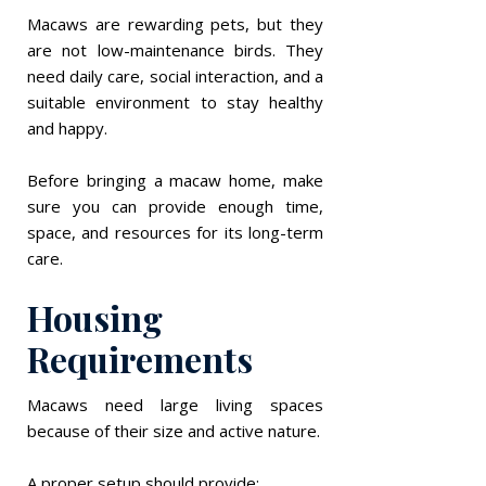
Macaws are rewarding pets, but they
are not low-maintenance birds. They
need daily care, social interaction, and a
suitable environment to stay healthy
and happy.
Before bringing a macaw home, make
sure you can provide enough time,
space, and resources for its long-term
care.
Housing
Requirements
Macaws need large living spaces
because of their size and active nature.
A proper setup should provide: