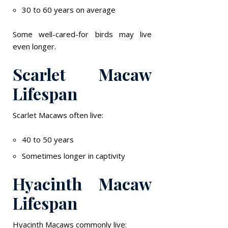
30 to 60 years on average
Some well-cared-for birds may live
even longer.
Scarlet Macaw
Lifespan
Scarlet Macaws often live:
40 to 50 years
Sometimes longer in captivity
Hyacinth Macaw
Lifespan
Hyacinth Macaws commonly live: