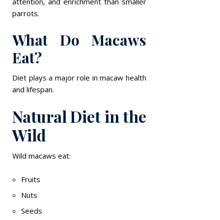
attention, and enrichment than smaller
parrots.
What Do Macaws
Eat?
Diet plays a major role in macaw health
and lifespan.
Natural Diet in the
Wild
Wild macaws eat:
Fruits
Nuts
Seeds