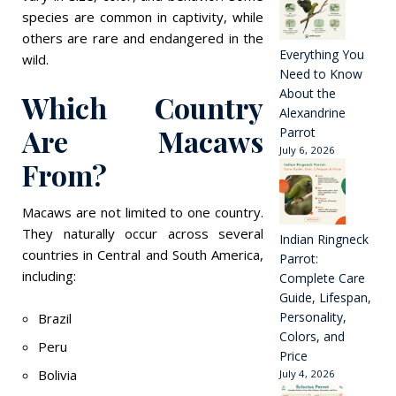
species are common in captivity, while
others are rare and endangered in the
Everything You
wild.
Need to Know
About the
Which Country
Alexandrine
Are Macaws
Parrot
July 6, 2026
From?
Macaws are not limited to one country.
They naturally occur across several
Indian Ringneck
countries in Central and South America,
Parrot:
including:
Complete Care
Guide, Lifespan,
Personality,
Brazil
Colors, and
Peru
Price
Bolivia
July 4, 2026