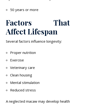
50 years or more
Factors That
Affect Lifespan
Several factors influence longevity:
Proper nutrition
Exercise
Veterinary care
Clean housing
Mental stimulation
Reduced stress
A neglected macaw may develop health