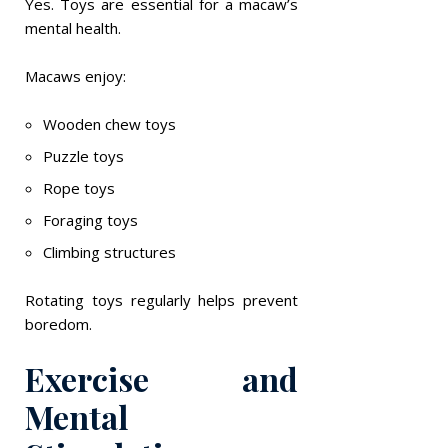
Yes. Toys are essential for a macaw’s
mental health.
Macaws enjoy:
Wooden chew toys
Puzzle toys
Rope toys
Foraging toys
Climbing structures
Rotating toys regularly helps prevent
boredom.
Exercise and
Mental