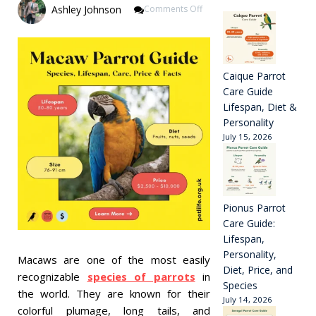
On
Ashley Johnson
Comments Off
Macaw
Parrot
Guide
Species,
Lifespan,
Caique Parrot
Care,
Care Guide
Price
Lifespan, Diet &
&
Personality
Facts
July 15, 2026
Pionus Parrot
Care Guide:
Lifespan,
Personality,
Macaws are one of the most easily
Diet, Price, and
recognizable
species of parrots
in
Species
the world. They are known for their
July 14, 2026
colorful plumage, long tails, and