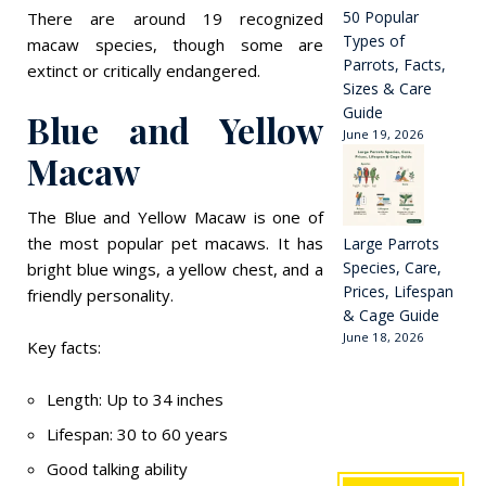
50 Popular
There are around 19 recognized
Types of
macaw species, though some are
Parrots, Facts,
extinct or critically endangered.
Sizes & Care
Guide
Blue and Yellow
June 19, 2026
Macaw
The Blue and Yellow Macaw is one of
the most popular pet macaws. It has
Large Parrots
Species, Care,
bright blue wings, a yellow chest, and a
Prices, Lifespan
friendly personality.
& Cage Guide
June 18, 2026
Key facts:
Length: Up to 34 inches
Lifespan: 30 to 60 years
Good talking ability