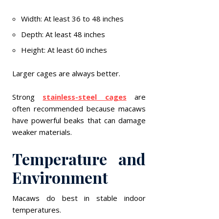
Width: At least 36 to 48 inches
Depth: At least 48 inches
Height: At least 60 inches
Larger cages are always better.
Strong
stainless-steel cages
are
often recommended because macaws
have powerful beaks that can damage
weaker materials.
Temperature and
Environment
Macaws do best in stable indoor
temperatures.