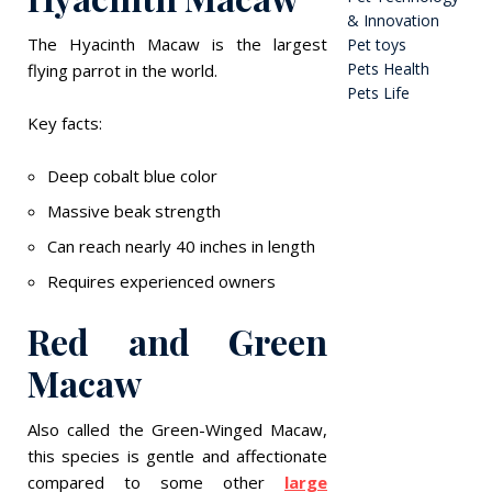
& Innovation
The Hyacinth Macaw is the largest
Pet toys
Pets Health
flying parrot in the world.
Pets Life
Key facts:
Deep cobalt blue color
Massive beak strength
Can reach nearly 40 inches in length
Requires experienced owners
Red and Green
Macaw
Also called the Green-Winged Macaw,
this species is gentle and affectionate
compared to some other
large