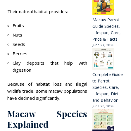
Their natural habitat provides:
Macaw Parrot
Fruits
Guide Species,
Lifespan, Care,
Nuts
Price & Facts
Seeds
June 27, 2026
Berries
Clay deposits that help with
digestion
Complete Guide
to Parrot
Because of habitat loss and illegal
Species, Care,
wildlife trade, some macaw populations
Lifespan, Diet,
have declined significantly.
and Behavior
June 20, 2026
Macaw Species
Explained