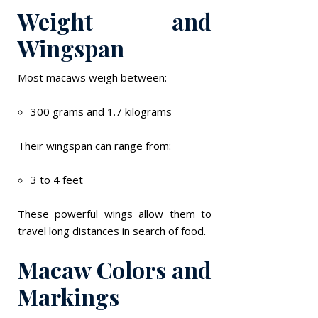
Weight and
Wingspan
Most macaws weigh between:
300 grams and 1.7 kilograms
Their wingspan can range from:
3 to 4 feet
These powerful wings allow them to
travel long distances in search of food.
Macaw Colors and
Markings