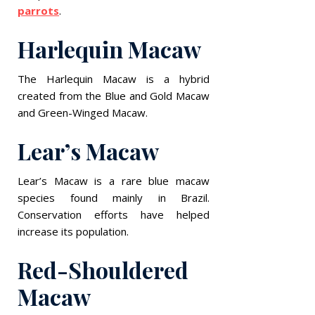
parrots
.
Harlequin Macaw
The Harlequin Macaw is a hybrid
created from the Blue and Gold Macaw
and Green-Winged Macaw.
Lear’s Macaw
Lear’s Macaw is a rare blue macaw
species found mainly in Brazil.
Conservation efforts have helped
increase its population.
Red-Shouldered
Macaw