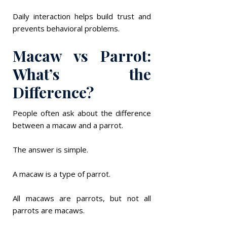
Daily interaction helps build trust and
prevents behavioral problems.
Macaw vs Parrot:
What’s the
Difference?
People often ask about the difference
between a macaw and a parrot.
The answer is simple.
A macaw is a type of parrot.
All macaws are parrots, but not all
parrots are macaws.