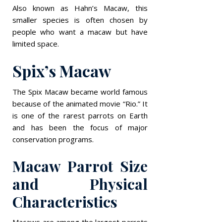
Also known as Hahn’s Macaw, this
smaller species is often chosen by
people who want a macaw but have
limited space.
Spix’s Macaw
The Spix Macaw became world famous
because of the animated movie “Rio.” It
is one of the rarest parrots on Earth
and has been the focus of major
conservation programs.
Macaw Parrot Size
and Physical
Characteristics
Macaws are among the largest parrots