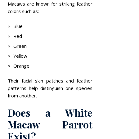
Macaws are known for striking feather
colors such as:
Blue
Red
Green
Yellow
Orange
Their facial skin patches and feather
patterns help distinguish one species
from another.
Does a White
Macaw Parrot
Exist?