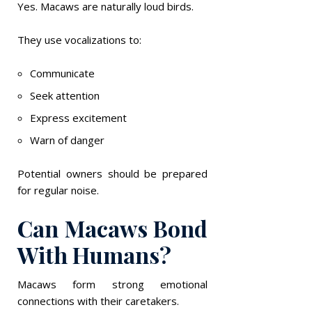
Yes. Macaws are naturally loud birds.
They use vocalizations to:
Communicate
Seek attention
Express excitement
Warn of danger
Potential owners should be prepared
for regular noise.
Can Macaws Bond
With Humans?
Macaws form strong emotional
connections with their caretakers.