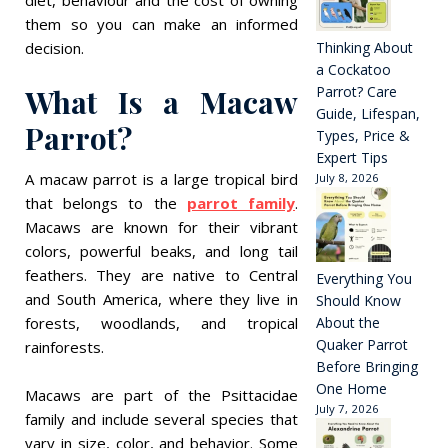
them so you can make an informed
decision.
Thinking About
a Cockatoo
What Is a Macaw
Parrot? Care
Guide, Lifespan,
Parrot?
Types, Price &
Expert Tips
A macaw parrot is a large tropical bird
July 8, 2026
that belongs to the
parrot family
.
Macaws are known for their vibrant
colors, powerful beaks, and long tail
feathers. They are native to Central
Everything You
and South America, where they live in
Should Know
forests, woodlands, and tropical
About the
Quaker Parrot
rainforests.
Before Bringing
One Home
Macaws are part of the Psittacidae
July 7, 2026
family and include several species that
vary in size, color, and behavior. Some