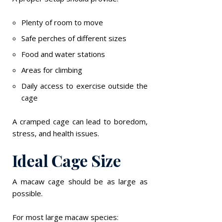
Plenty of room to move
Safe perches of different sizes
Food and water stations
Areas for climbing
Daily access to exercise outside the
cage
A cramped cage can lead to boredom,
stress, and health issues.
Ideal Cage Size
A macaw cage should be as large as
possible.
For most large macaw species: