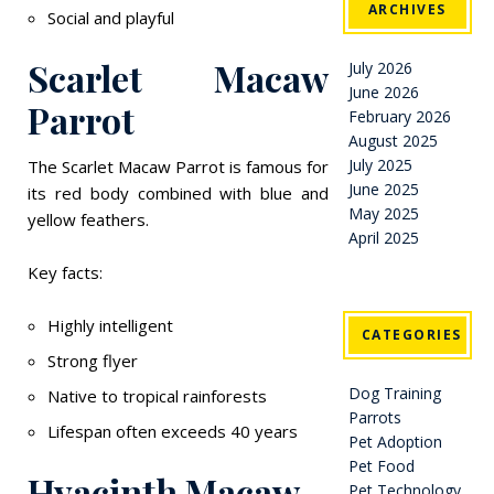
ARCHIVES
Social and playful
Scarlet Macaw
July 2026
June 2026
Parrot
February 2026
August 2025
July 2025
The Scarlet Macaw Parrot is famous for
June 2025
its red body combined with blue and
May 2025
yellow feathers.
April 2025
Key facts:
Highly intelligent
CATEGORIES
Strong flyer
Dog Training
Native to tropical rainforests
Parrots
Lifespan often exceeds 40 years
Pet Adoption
Pet Food
Hyacinth Macaw
Pet Technology