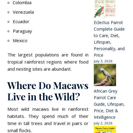
Colombia
Venezuela
Ecuador
Eclectus Parrot
Complete Guide
Paraguay
to Care, Diet,
Mexico
Lifespan,
Personality, and
The largest populations are found in
Price
tropical rainforest regions where food
July 3, 2026
and nesting sites are abundant.
Where Do Macaws
African Grey
Live in the Wild?
Parrot Care
Guide, Lifespan,
Most wild macaws live in rainforest
Price, Diet &
habitats. They spend much of their
Intelligence
time in tall trees and travel in pairs or
July 2, 2026
small flocks.