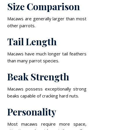
Size Comparison
Macaws are generally larger than most
other parrots.
Tail Length
Macaws have much longer tail feathers
than many parrot species.
Beak Strength
Macaws possess exceptionally strong
beaks capable of cracking hard nuts.
Personality
Most macaws require more space,