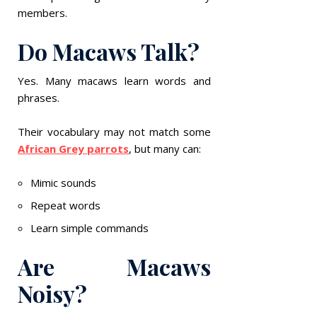
members.
Do Macaws Talk?
Yes. Many macaws learn words and
phrases.
Their vocabulary may not match some
African Grey parrots
, but many can:
Mimic sounds
Repeat words
Learn simple commands
Are Macaws
Noisy?