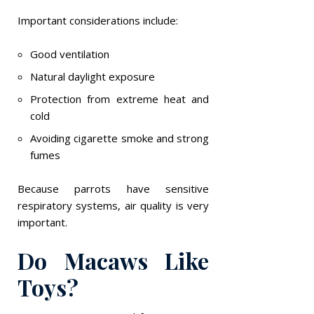
Important considerations include:
Good ventilation
Natural daylight exposure
Protection from extreme heat and
cold
Avoiding cigarette smoke and strong
fumes
Because parrots have sensitive
respiratory systems, air quality is very
important.
Do Macaws Like
Toys?