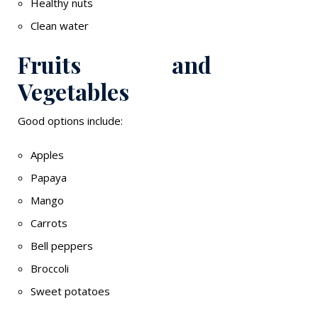
Healthy nuts
Clean water
Fruits and
Vegetables
Good options include:
Apples
Papaya
Mango
Carrots
Bell peppers
Broccoli
Sweet potatoes