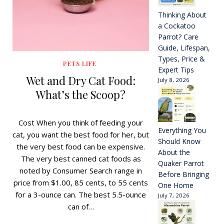
Thinking About
a Cockatoo
Parrot? Care
Guide, Lifespan,
Types, Price &
PETS LIFE
Expert Tips
Wet and Dry Cat Food:
July 8, 2026
What’s the Scoop?
Cost When you think of feeding your
Everything You
cat, you want the best food for her, but
Should Know
the very best food can be expensive.
About the
The very best canned cat foods as
Quaker Parrot
noted by Consumer Search range in
Before Bringing
price from $1.00, 85 cents, to 55 cents
One Home
for a 3-ounce can. The best 5.5-ounce
July 7, 2026
can of…