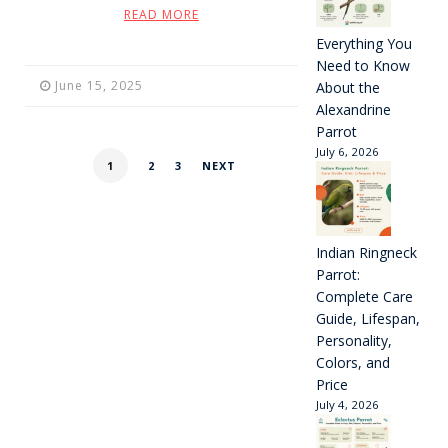
READ MORE
Everything You
Need to Know
June 15, 2025
About the
Alexandrine
Parrot
July 6, 2026
1
2
3
NEXT
Indian Ringneck
Parrot:
Complete Care
Guide, Lifespan,
Personality,
Colors, and
Price
July 4, 2026