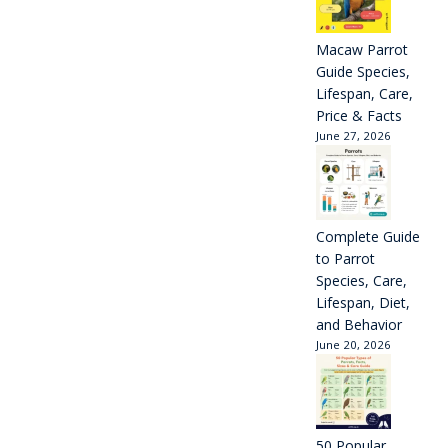
Macaw Parrot
Guide Species,
Lifespan, Care,
Price & Facts
June 27, 2026
Complete Guide
to Parrot
Species, Care,
Lifespan, Diet,
and Behavior
June 20, 2026
50 Popular