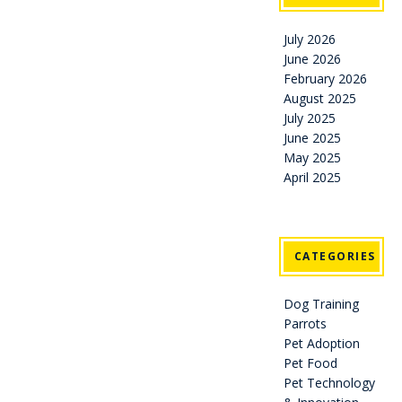
July 2026
June 2026
February 2026
August 2025
July 2025
June 2025
May 2025
April 2025
CATEGORIES
Dog Training
Parrots
Pet Adoption
Pet Food
Pet Technology