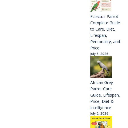
Eclectus Parrot
Complete Guide
to Care, Diet,
Lifespan,
Personality, and
Price
July 3, 2026
African Grey
Parrot Care
Guide, Lifespan,
Price, Diet &
Intelligence
July 2, 2026