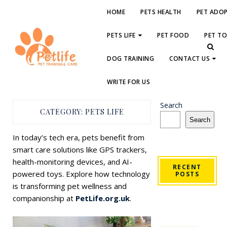
HOME
PETS HEALTH
PET ADO
PETS LIFE
PET FOOD
PET T
DOG TRAINING
CONTACT US
WRITE FOR US
Search
CATEGORY:
PETS LIFE
Search
In today’s tech era, pets benefit from
smart care solutions like GPS trackers,
health-monitoring devices, and AI-
RECENT
powered toys. Explore how technology
POSTS
is transforming pet wellness and
companionship at
PetLife.org.uk
.