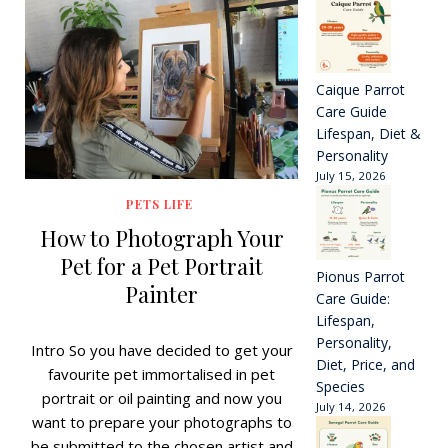
Caique Parrot
Care Guide
Lifespan, Diet &
Personality
July 15, 2026
PETS LIFE
How to Photograph Your
Pet for a Pet Portrait
Pionus Parrot
Painter
Care Guide:
Lifespan,
Personality,
Intro So you have decided to get your
Diet, Price, and
favourite pet immortalised in pet
Species
portrait or oil painting and now you
July 14, 2026
want to prepare your photographs to
be submitted to the chosen artist and