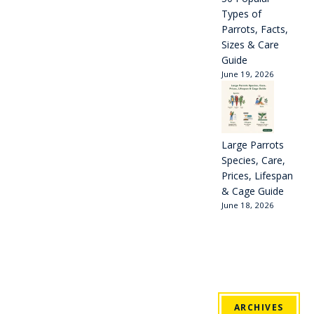
Types of
Parrots, Facts,
Sizes & Care
Guide
June 19, 2026
Large Parrots
Species, Care,
Prices, Lifespan
& Cage Guide
June 18, 2026
ARCHIVES