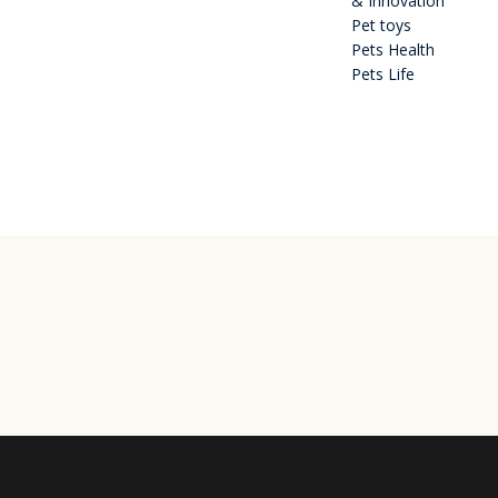
& Innovation
Pet toys
Pets Health
Pets Life