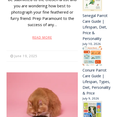
you are wondering how best to
photograph your fine feathered or
Senegal Parrot
furry friend. Prep Paramount to the
Care Guide |
success of any…
Lifespan, Diet,
Price &
READ MORE
Personality
July 10, 2026
June 19, 2025
Conure Parrot
Care Guide |
Lifespan, Types,
Diet, Personality
& Price
July 9, 2026